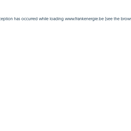
ception has occurred while loading
www.frankenergie.be
(see the
brows