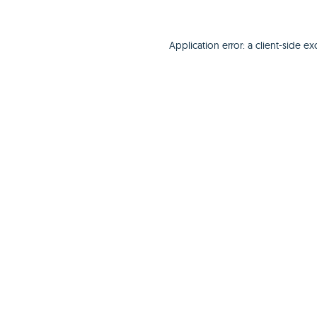
Application error: a
client
-side ex