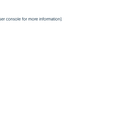
er console
for more information).